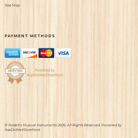
Site Map
PAYMENT METHODS
© Robert's Musical Instruments 2026. All Rights Reserved. Powered by
AspDotNetStorefront