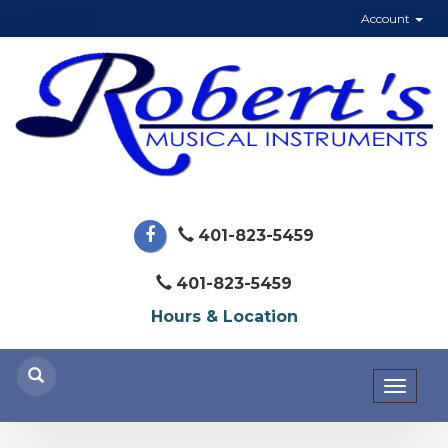
Account
401-823-5459
401-823-5459
Hours & Location
Toggl
naviga