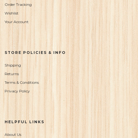
Order Tracking
Wishlist
Your Account
STORE POLICIES & INFO
Shipping
Returns
Terms & Conditions
Privacy Policy
HELPFUL LINKS
About Us