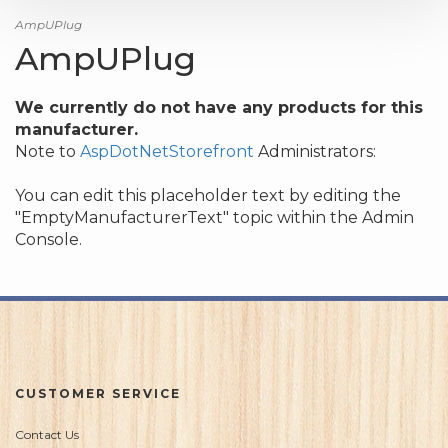
AmpUPlug
AmpUPlug
We currently do not have any products for this
manufacturer.
Note to
AspDotNetStorefront
Administrators:
You can edit this placeholder text by editing the
"EmptyManufacturerText" topic within the Admin
Console.
CUSTOMER SERVICE
Contact Us