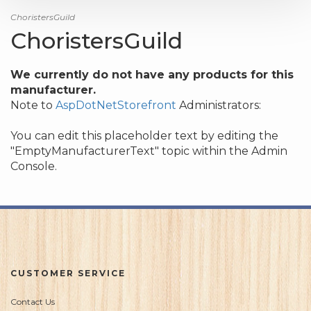
ChoristersGuild
ChoristersGuild
We currently do not have any products for this
manufacturer.
Note to
AspDotNetStorefront
Administrators:
You can edit this placeholder text by editing the
"EmptyManufacturerText" topic within the Admin
Console.
CUSTOMER SERVICE
Contact Us