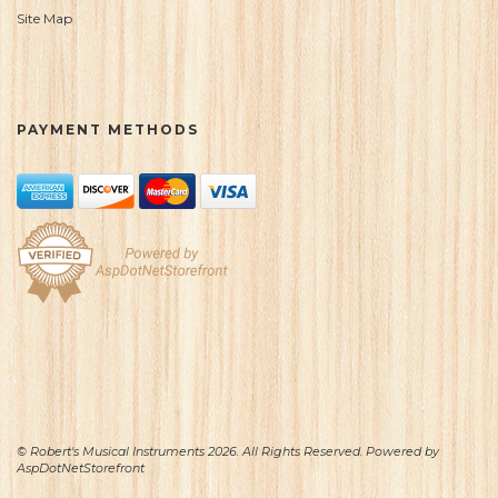
Site Map
PAYMENT METHODS
© Robert's Musical Instruments 2026. All Rights Reserved. Powered by
AspDotNetStorefront