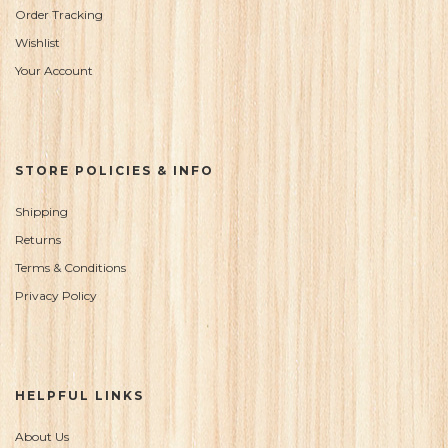
Order Tracking
Wishlist
Your Account
STORE POLICIES & INFO
Shipping
Returns
Terms & Conditions
Privacy Policy
HELPFUL LINKS
About Us