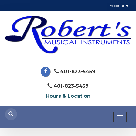
Account
401-823-5459
401-823-5459
Hours & Location
Toggl
naviga