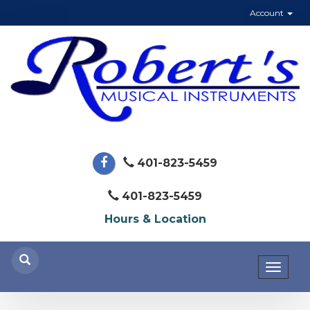
Account
401-823-5459
401-823-5459
Hours & Location
Toggl
naviga