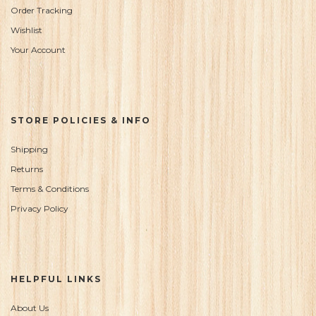
Order Tracking
Wishlist
Your Account
STORE POLICIES & INFO
Shipping
Returns
Terms & Conditions
Privacy Policy
HELPFUL LINKS
About Us