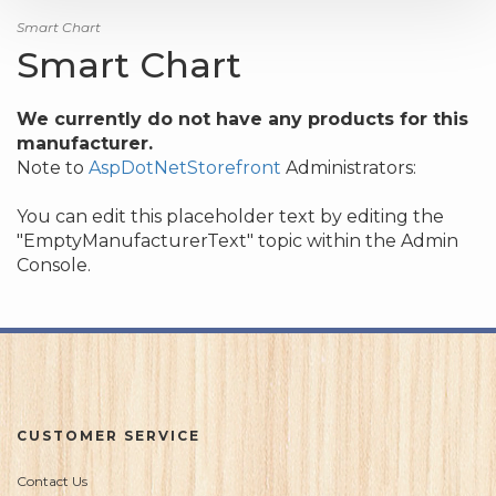
Smart Chart
Smart Chart
We currently do not have any products for this
manufacturer.
Note to
AspDotNetStorefront
Administrators:
You can edit this placeholder text by editing the
"EmptyManufacturerText" topic within the Admin
Console.
CUSTOMER SERVICE
Contact Us