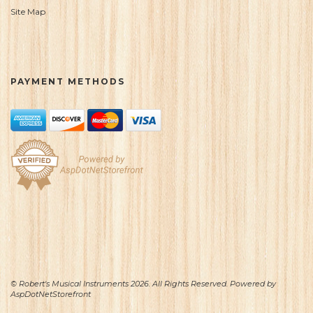
Site Map
PAYMENT METHODS
© Robert's Musical Instruments 2026. All Rights Reserved. Powered by
AspDotNetStorefront