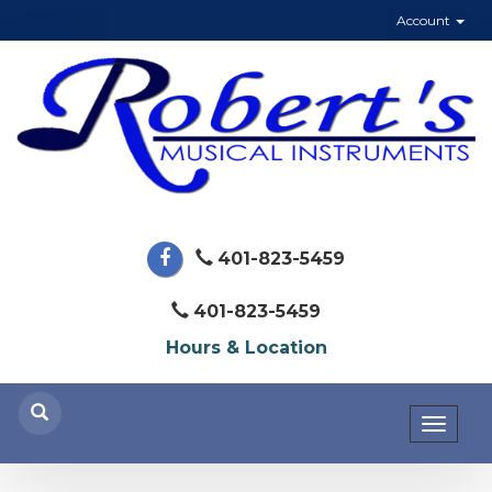
Account
401-823-5459
401-823-5459
Hours & Location
Toggl
naviga