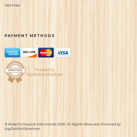
Site Map
PAYMENT METHODS
© Robert's Musical Instruments 2026. All Rights Reserved. Powered by
AspDotNetStorefront