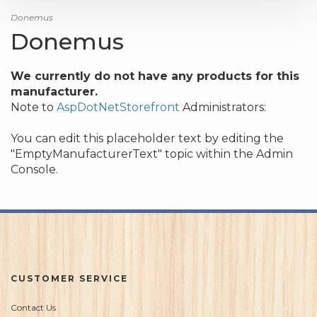
Donemus
Donemus
We currently do not have any products for this
manufacturer.
Note to
AspDotNetStorefront
Administrators:
You can edit this placeholder text by editing the
"EmptyManufacturerText" topic within the Admin
Console.
CUSTOMER SERVICE
Contact Us