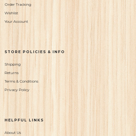
Order Tracking
Wishlist
Your Account
STORE POLICIES & INFO
Shipping
Returns
Terms & Conditions
Privacy Policy
HELPFUL LINKS
About Us