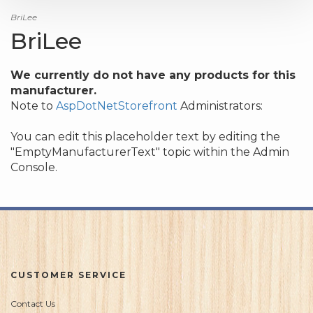
BriLee
BriLee
We currently do not have any products for this
manufacturer.
Note to
AspDotNetStorefront
Administrators:
You can edit this placeholder text by editing the
"EmptyManufacturerText" topic within the Admin
Console.
CUSTOMER SERVICE
Contact Us