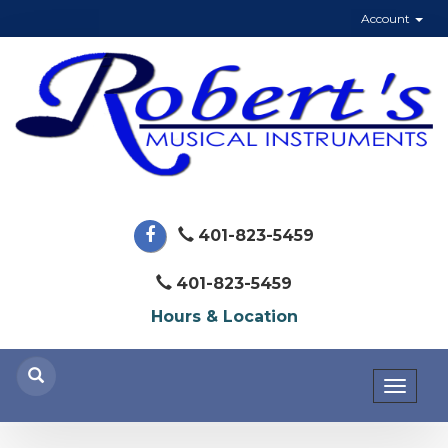
Account
401-823-5459
401-823-5459
Hours & Location
Toggl
naviga