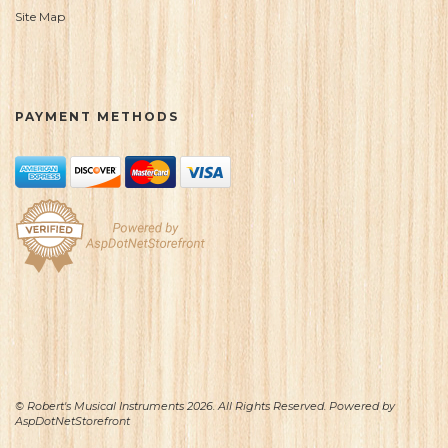
Site Map
PAYMENT METHODS
© Robert's Musical Instruments 2026. All Rights Reserved. Powered by
AspDotNetStorefront