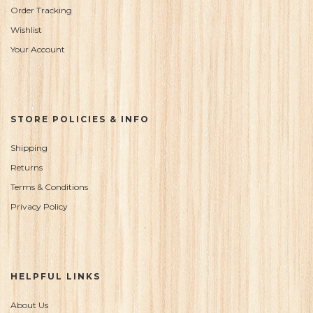
Order Tracking
Wishlist
Your Account
STORE POLICIES & INFO
Shipping
Returns
Terms & Conditions
Privacy Policy
HELPFUL LINKS
About Us