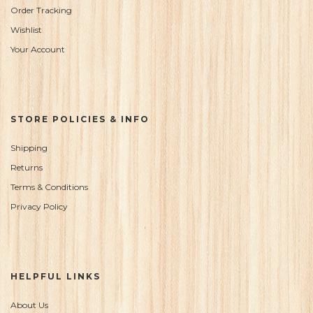
Order Tracking
Wishlist
Your Account
STORE POLICIES & INFO
Shipping
Returns
Terms & Conditions
Privacy Policy
HELPFUL LINKS
About Us