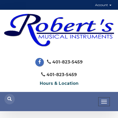
Account
401-823-5459
401-823-5459
Hours & Location
Toggl
naviga