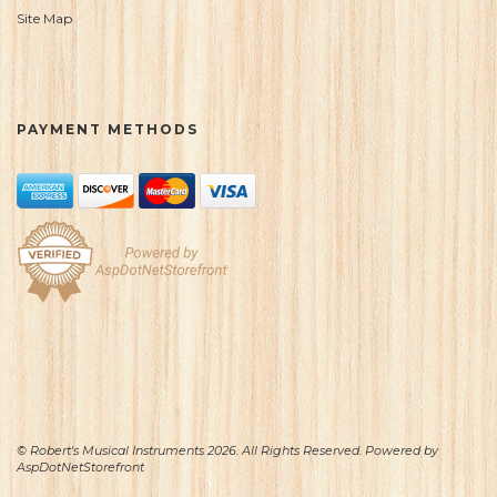
Site Map
PAYMENT METHODS
© Robert's Musical Instruments 2026. All Rights Reserved. Powered by
AspDotNetStorefront