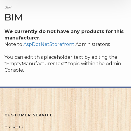
BIM
BIM
We currently do not have any products for this
manufacturer.
Note to
AspDotNetStorefront
Administrators:
You can edit this placeholder text by editing the
"EmptyManufacturerText" topic within the Admin
Console.
CUSTOMER SERVICE
Contact Us