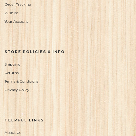
Order Tracking
Wishlist
Your Account
STORE POLICIES & INFO
Shipping
Returns
Terms & Conditions
Privacy Policy
HELPFUL LINKS
About Us