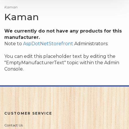
Kaman
Kaman
We currently do not have any products for this
manufacturer.
Note to
AspDotNetStorefront
Administrators:
You can edit this placeholder text by editing the
"EmptyManufacturerText" topic within the Admin
Console.
CUSTOMER SERVICE
Contact Us