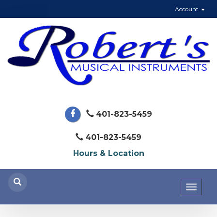
Account
401-823-5459
401-823-5459
Hours & Location
Toggl
naviga