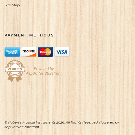
Site Map
PAYMENT METHODS
© Robert's Musical Instruments 2026. All Rights Reserved. Powered by
AspDotNetStorefront