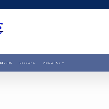
EPAIRS
LESSONS
ABOUT US