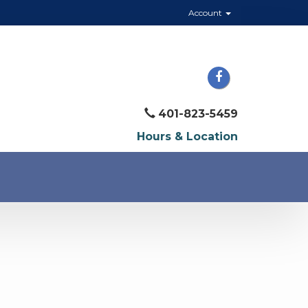
Account
401-823-5459
Hours & Location