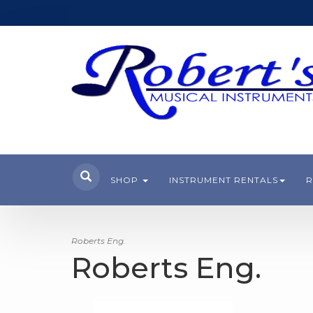
SHOP
INSTRUMENT RENTALS
R
Roberts Eng.
Roberts Eng.