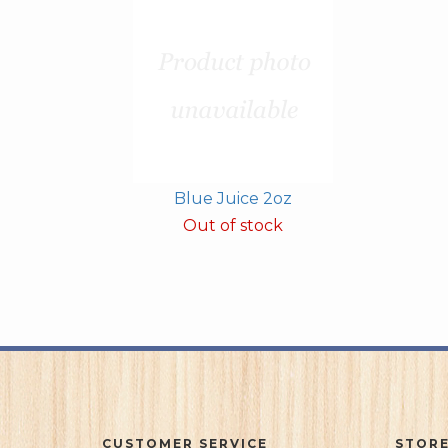
Blue Juice 2oz
Out of stock
CUSTOMER SERVICE
STORE