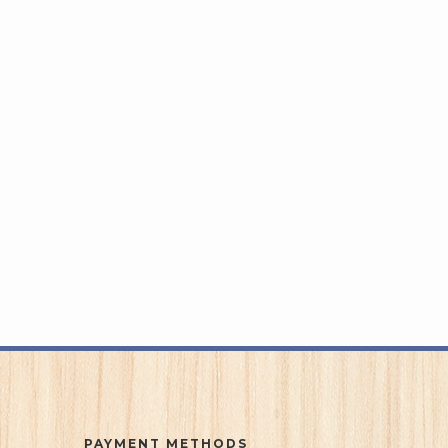
PAYMENT METHODS