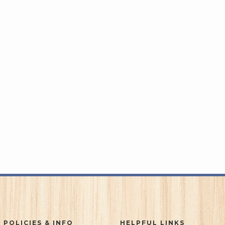
 POLICIES & INFO
HELPFUL LINKS