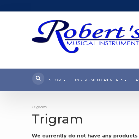
SHOP
INSTRUMENT RENTALS
R
Trigram
Trigram
We currently do not have any products 