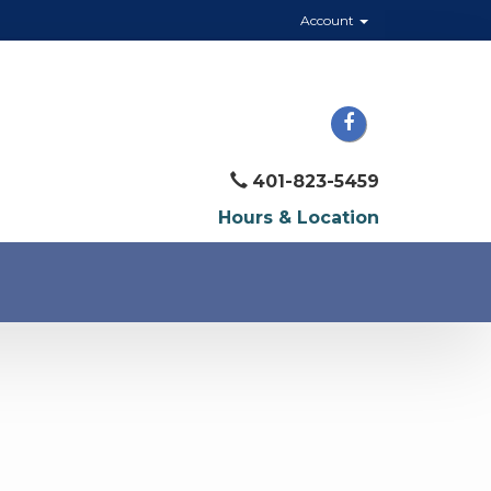
Account
401-823-5459
Hours & Location