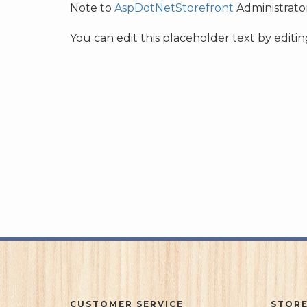
Note to
AspDotNetStorefront
Administrator
You can edit this placeholder text by edit
CUSTOMER SERVICE
STORE