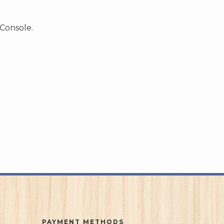
 Console.
PAYMENT METHODS