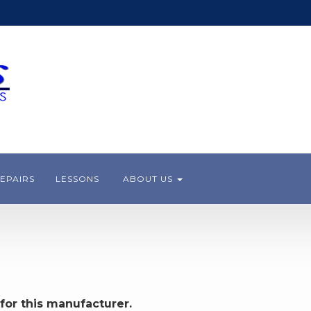
EPAIRS
LESSONS
ABOUT US
for this manufacturer.