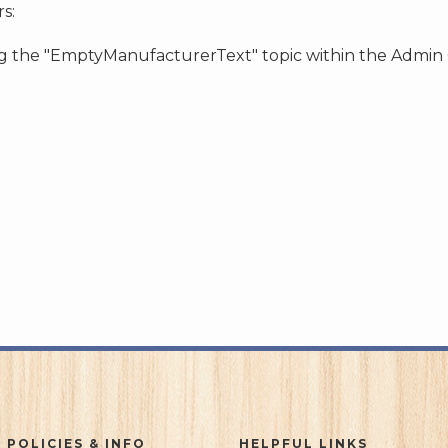
s:
ing the "EmptyManufacturerText" topic within the Admin
 POLICIES & INFO
HELPFUL LINKS