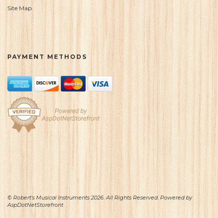
Site Map
PAYMENT METHODS
© Robert's Musical Instruments 2026. All Rights Reserved. Powered by
AspDotNetStorefront