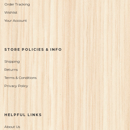
Order Tracking
Wishlist
Your Account
STORE POLICIES & INFO
Shipping
Returns
Terms & Conditions
Privacy Policy
HELPFUL LINKS
About Us