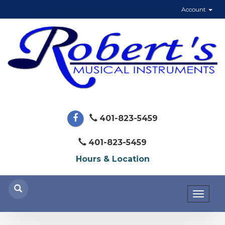
Account
401-823-5459
401-823-5459
Hours & Location
Toggl
naviga