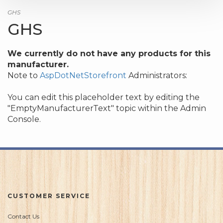
GHS
GHS
We currently do not have any products for this
manufacturer.
Note to
AspDotNetStorefront
Administrators:
You can edit this placeholder text by editing the
"EmptyManufacturerText" topic within the Admin
Console.
CUSTOMER SERVICE
Contact Us