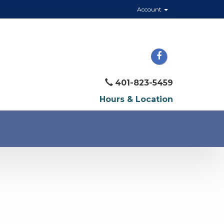
Account
401-823-5459
Hours & Location