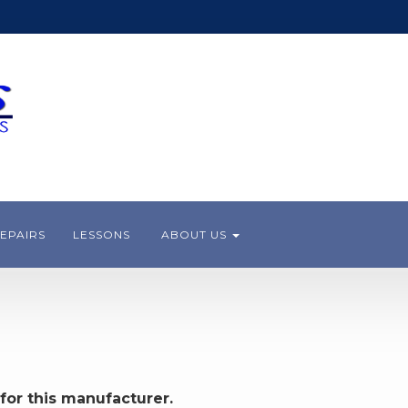
EPAIRS
LESSONS
ABOUT US
for this manufacturer.