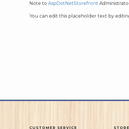
Note to
AspDotNetStorefront
Administrator
You can edit this placeholder text by edit
CUSTOMER SERVICE
STORE