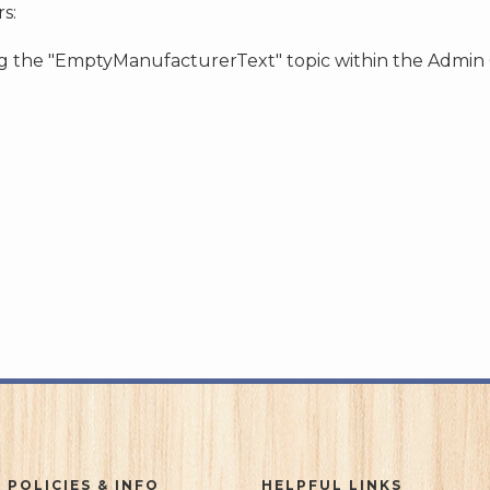
s:
ing the "EmptyManufacturerText" topic within the Admin
 POLICIES & INFO
HELPFUL LINKS