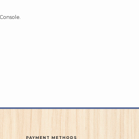
 Console.
PAYMENT METHODS