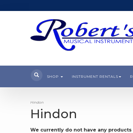
SHOP
INSTRUMENT RENTALS
R
Hindon
Hindon
We currently do not have any products 