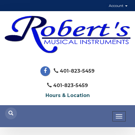
Account
401-823-5459
401-823-5459
Hours & Location
Toggl
naviga