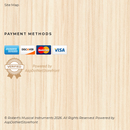
Site Map
PAYMENT METHODS
© Robert's Musical Instruments 2026. All Rights Reserved. Powered by
AspDotNetStorefront