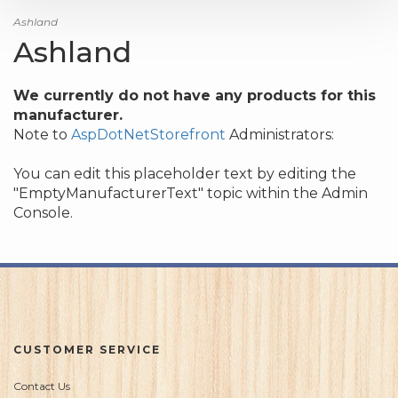
Ashland
Ashland
We currently do not have any products for this
manufacturer.
Note to
AspDotNetStorefront
Administrators:
You can edit this placeholder text by editing the
"EmptyManufacturerText" topic within the Admin
Console.
CUSTOMER SERVICE
Contact Us