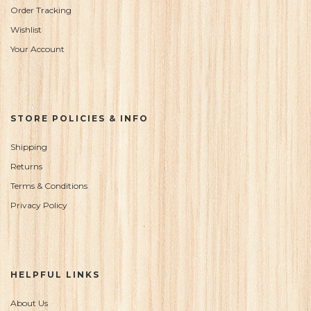
Order Tracking
Wishlist
Your Account
STORE POLICIES & INFO
Shipping
Returns
Terms & Conditions
Privacy Policy
HELPFUL LINKS
About Us