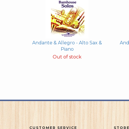
Andante & Allegro - Alto Sax &
And
Piano
Out of stock
CUSTOMER SERVICE
STORE