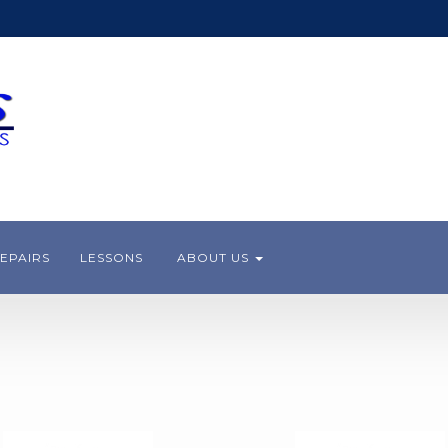
EPAIRS
LESSONS
ABOUT US