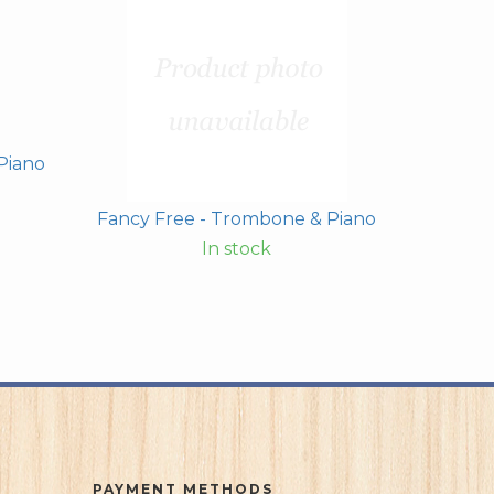
Piano
Fancy Free - Trombone & Piano
In stock
PAYMENT METHODS