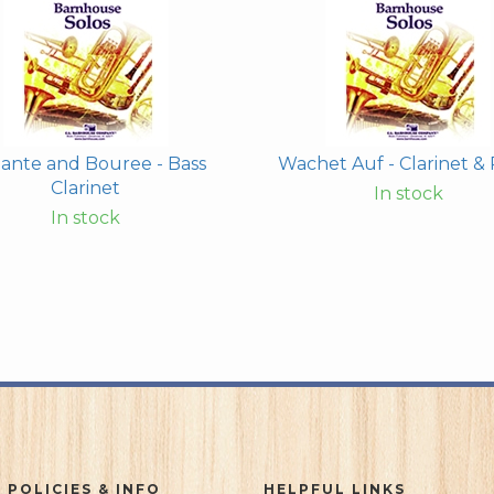
ante and Bouree - Bass
Wachet Auf - Clarinet & 
Clarinet
In stock
In stock
 POLICIES & INFO
HELPFUL LINKS