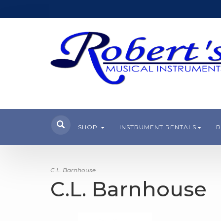
SHOP
INSTRUMENT RENTALS
R
C.L. Barnhouse
C.L. Barnhouse