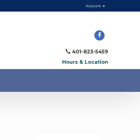
Account
401-823-5459
Hours & Location