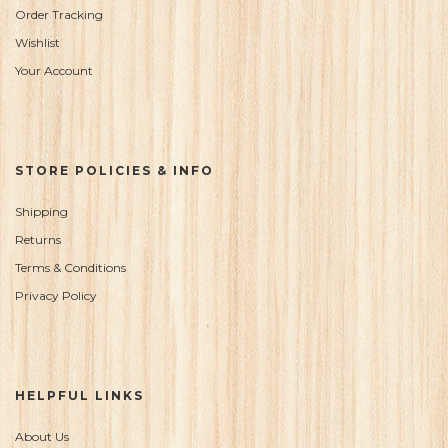
Order Tracking
Wishlist
Your Account
STORE POLICIES & INFO
Shipping
Returns
Terms & Conditions
Privacy Policy
HELPFUL LINKS
About Us