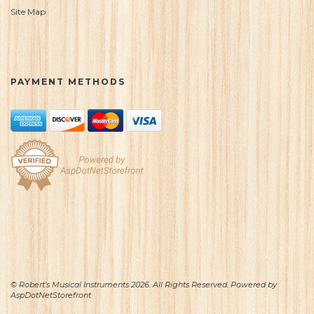
Site Map
PAYMENT METHODS
© Robert's Musical Instruments 2026. All Rights Reserved. Powered by
AspDotNetStorefront