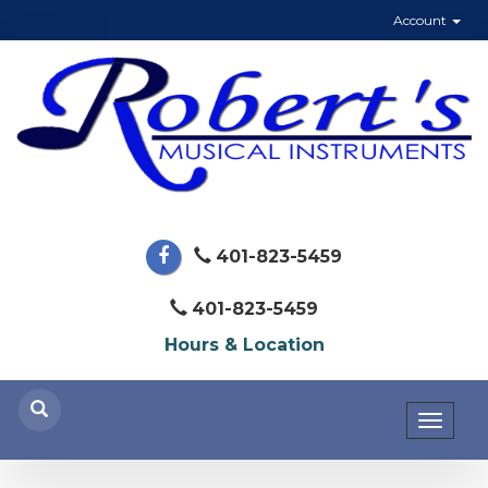
Account
401-823-5459
401-823-5459
Hours & Location
Toggl
naviga