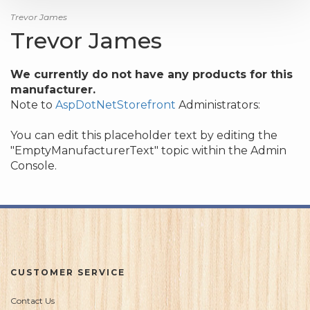
Trevor James
Trevor James
We currently do not have any products for this
manufacturer.
Note to
AspDotNetStorefront
Administrators:
You can edit this placeholder text by editing the
"EmptyManufacturerText" topic within the Admin
Console.
CUSTOMER SERVICE
Contact Us