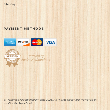
Site Map
PAYMENT METHODS
© Robert's Musical Instruments 2026. All Rights Reserved. Powered by
AspDotNetStorefront