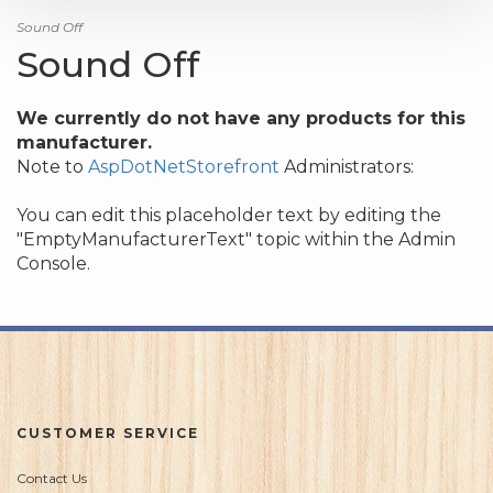
Sound Off
Sound Off
We currently do not have any products for this
manufacturer.
Note to
AspDotNetStorefront
Administrators:
You can edit this placeholder text by editing the
"EmptyManufacturerText" topic within the Admin
Console.
CUSTOMER SERVICE
Contact Us