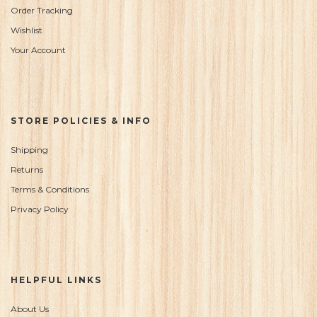
Order Tracking
Wishlist
Your Account
STORE POLICIES & INFO
Shipping
Returns
Terms & Conditions
Privacy Policy
HELPFUL LINKS
About Us