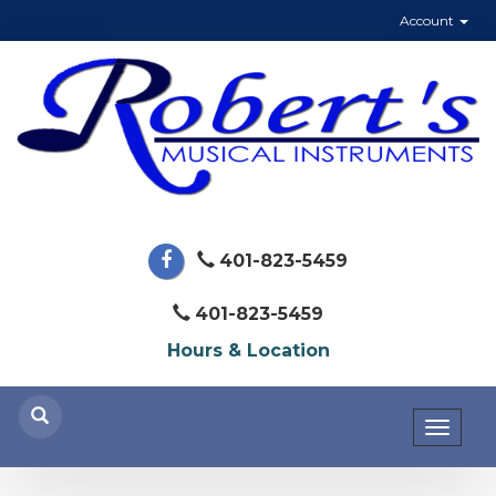
Account
401-823-5459
401-823-5459
Hours & Location
Toggl
naviga