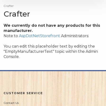
Crafter
Crafter
We currently do not have any products for this
manufacturer.
Note to
AspDotNetStorefront
Administrators:
You can edit this placeholder text by editing the
"EmptyManufacturerText" topic within the Admin
Console.
CUSTOMER SERVICE
Contact Us