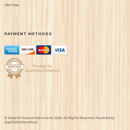
Site Map
PAYMENT METHODS
© Robert's Musical Instruments 2026. All Rights Reserved. Powered by
AspDotNetStorefront