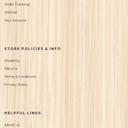
Order Tracking
Wishlist
Your Account
STORE POLICIES & INFO
Shipping
Returns
Terms & Conditions
Privacy Policy
HELPFUL LINKS
About Us