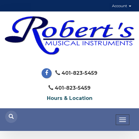
Account
401-823-5459
401-823-5459
Hours & Location
Toggl
naviga