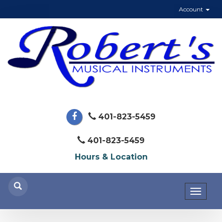
Account
401-823-5459
401-823-5459
Hours & Location
Toggl
naviga