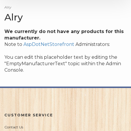
Alry
Alry
We currently do not have any products for this
manufacturer.
Note to
AspDotNetStorefront
Administrators:
You can edit this placeholder text by editing the
"EmptyManufacturerText" topic within the Admin
Console.
CUSTOMER SERVICE
Contact Us