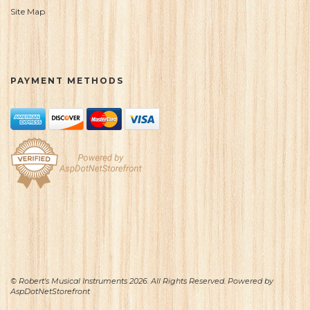
Site Map
PAYMENT METHODS
© Robert's Musical Instruments 2026. All Rights Reserved. Powered by
AspDotNetStorefront