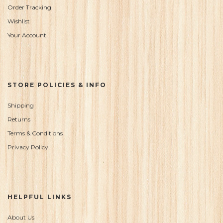
Order Tracking
Wishlist
Your Account
STORE POLICIES & INFO
Shipping
Returns
Terms & Conditions
Privacy Policy
HELPFUL LINKS
About Us