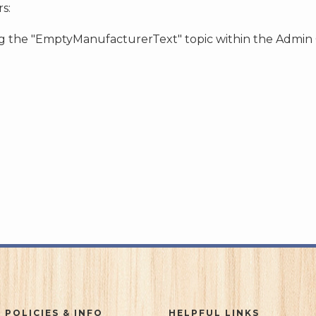
s:
ing the "EmptyManufacturerText" topic within the Admin
 POLICIES & INFO
HELPFUL LINKS