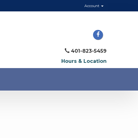
Account
401-823-5459
Hours & Location