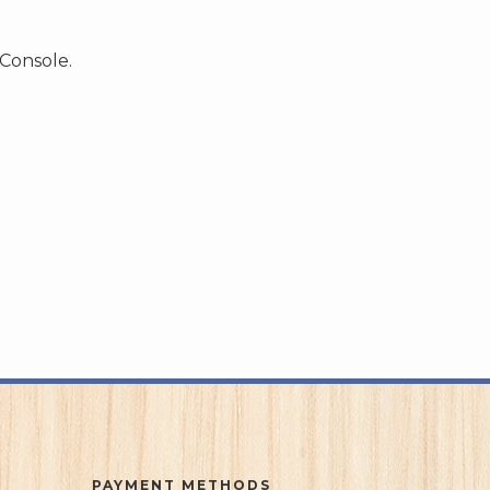
 Console.
PAYMENT METHODS