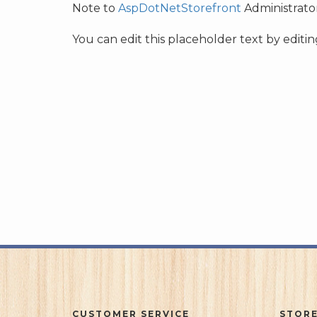
Note to
AspDotNetStorefront
Administrator
You can edit this placeholder text by edit
CUSTOMER SERVICE
STORE