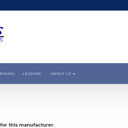
EPAIRS
LESSONS
ABOUT US
for this manufacturer.