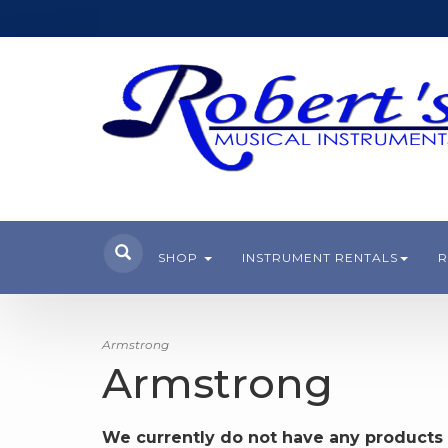
SHOP
INSTRUMENT RENTALS
R
Armstrong
Armstrong
We currently do not have any products 