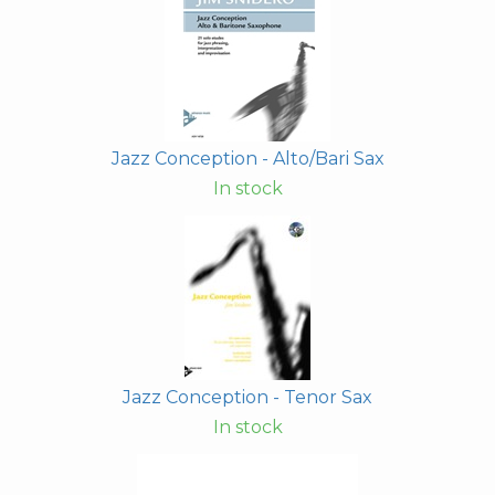
Jazz Conception - Alto/Bari Sax
In stock
Jazz Conception - Tenor Sax
In stock