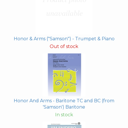
Honor & Arms ("Samson") - Trumpet & Piano
Out of stock
Honor And Arms - Baritone TC and BC (from
'Samson') Baritone
In stock