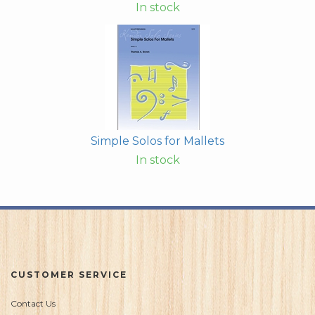
In stock
Simple Solos for Mallets
In stock
CUSTOMER SERVICE
Contact Us