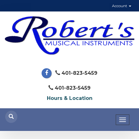
Account
401-823-5459
401-823-5459
Hours & Location
Toggl
naviga