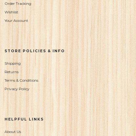
Order Tracking
Wishlist
Your Account
STORE POLICIES & INFO
Shipping
Returns
Terms & Conditions
Privacy Policy
HELPFUL LINKS
About Us