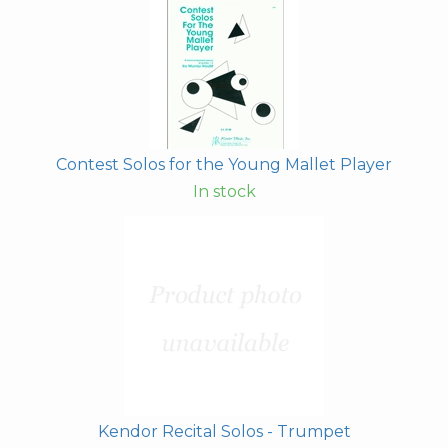
Contest Solos for the Young Mallet Player
In stock
Kendor Recital Solos - Trumpet