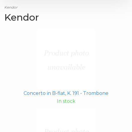
Kendor
Kendor
Concerto in B-flat, K. 191 - Trombone
In stock