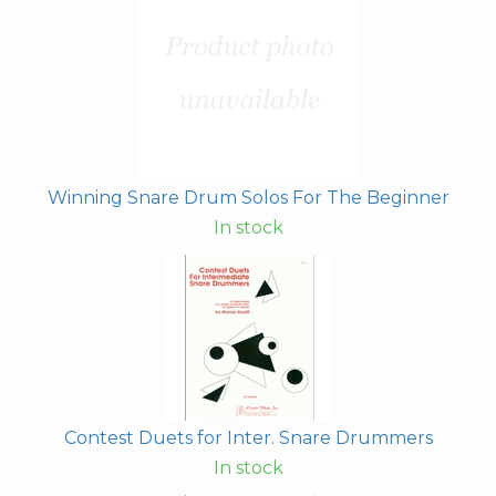
Winning Snare Drum Solos For The Beginner
In stock
Contest Duets for Inter. Snare Drummers
In stock