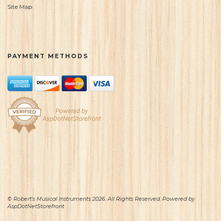
Site Map
PAYMENT METHODS
© Robert's Musical Instruments 2026. All Rights Reserved. Powered by
AspDotNetStorefront