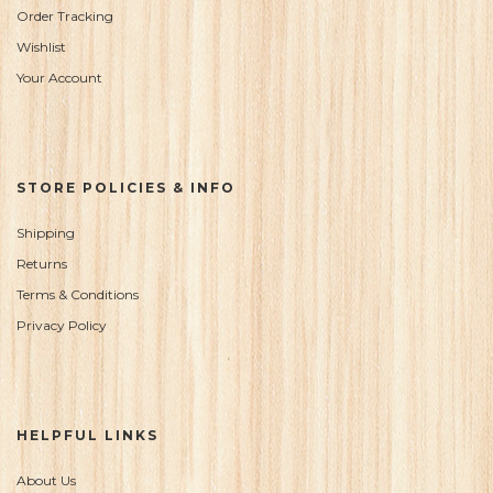
Order Tracking
Wishlist
Your Account
STORE POLICIES & INFO
Shipping
Returns
Terms & Conditions
Privacy Policy
HELPFUL LINKS
About Us