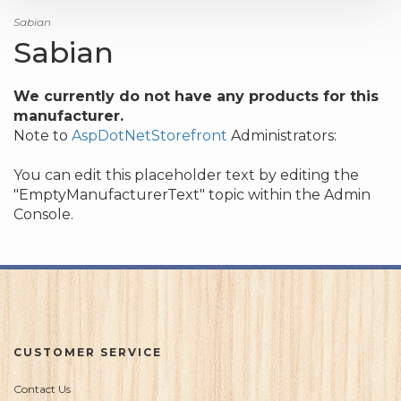
Sabian
Sabian
We currently do not have any products for this
manufacturer.
Note to
AspDotNetStorefront
Administrators:
You can edit this placeholder text by editing the
"EmptyManufacturerText" topic within the Admin
Console.
CUSTOMER SERVICE
Contact Us