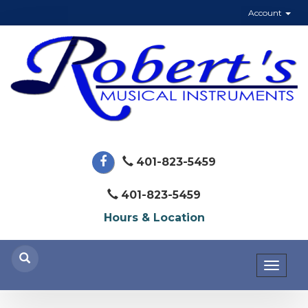
Account
401-823-5459
401-823-5459
Hours & Location
Toggl
naviga