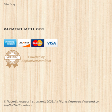
Site Map
PAYMENT METHODS
© Robert's Musical Instruments 2026. All Rights Reserved. Powered by
AspDotNetStorefront