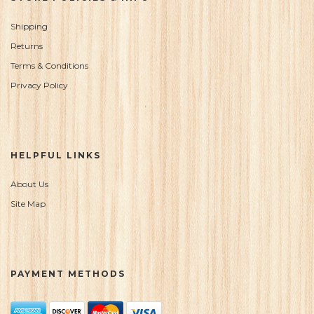
Shipping
Returns
Terms & Conditions
Privacy Policy
HELPFUL LINKS
About Us
Site Map
PAYMENT METHODS