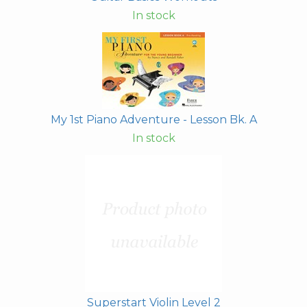
In stock
My 1st Piano Adventure - Lesson Bk. A
In stock
Superstart Violin Level 2