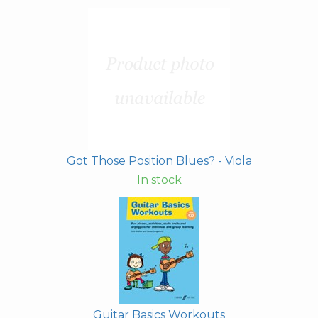
Got Those Position Blues? - Viola
In stock
Guitar Basics Workouts