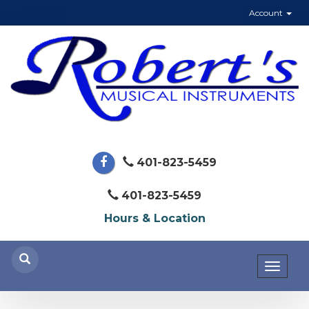
Account
401-823-5459
401-823-5459
Hours & Location
Toggl
naviga