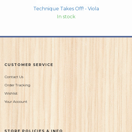
Technique Takes Off! - Viola
In stock
CUSTOMER SERVICE
Contact Us
Order Tracking
Wishlist
Your Account
STORE POLICIES & INFO