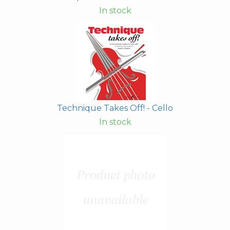
In stock
Technique Takes Off! - Cello
In stock