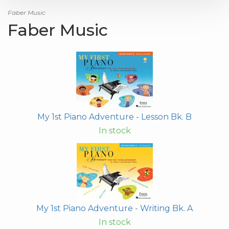
Faber Music
Faber Music
My 1st Piano Adventure - Lesson Bk. B
In stock
My 1st Piano Adventure - Writing Bk. A
In stock