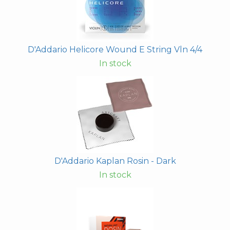
D'Addario Helicore Wound E String Vln 4/4
In stock
D'Addario Kaplan Rosin - Dark
In stock