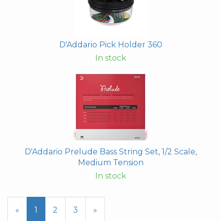
D'Addario Pick Holder 360
In stock
D'Addario Prelude Bass String Set, 1/2 Scale,
Medium Tension
In stock
«
Current
1
Page
2
Page
3
Next
»
Page
Page