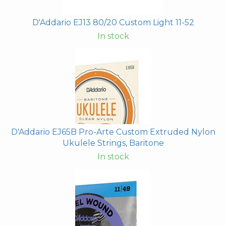
D'Addario EJ13 80/20 Custom Light 11-52
In stock
D'Addario EJ65B Pro-Arte Custom Extruded Nylon
Ukulele Strings, Baritone
In stock