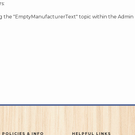
s:
ing the "EmptyManufacturerText" topic within the Admin
 POLICIES & INFO
HELPFUL LINKS