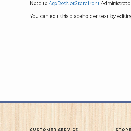
Note to
AspDotNetStorefront
Administrator
You can edit this placeholder text by edit
CUSTOMER SERVICE
STORE