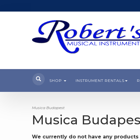
SHOP
INSTRUMENT RENTALS
R
Musica Budapest
Musica Budapes
We currently do not have any products 