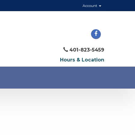
Account
401-823-5459
Hours & Location