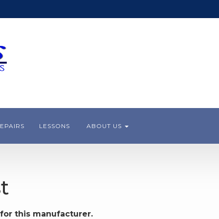
EPAIRS
LESSONS
ABOUT US
t
for this manufacturer.