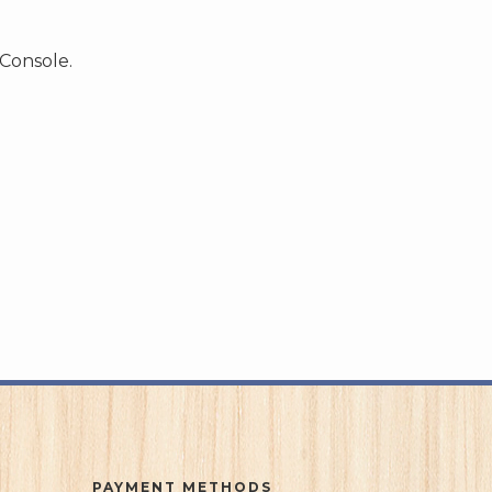
 Console.
PAYMENT METHODS