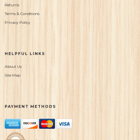
Returns
Terms & Conditions
Privacy Policy
HELPFUL LINKS
About Us
Site Map
PAYMENT METHODS