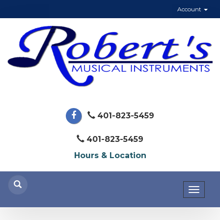
Account
401-823-5459
401-823-5459
Hours & Location
Toggl
naviga