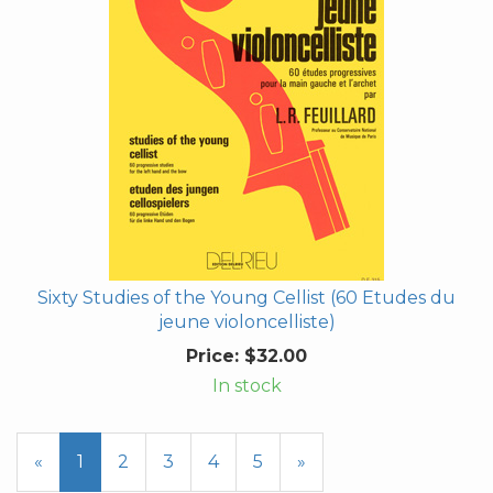
Sixty Studies of the Young Cellist (60 Etudes du
jeune violoncelliste)
Price:
$32.00
In stock
«
Current
1
Page
2
Page
3
Page
4
Page
5
Next
»
Page
Page