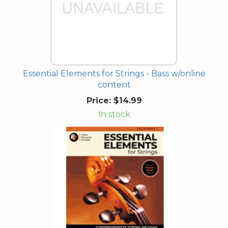
Essential Elements for Strings - Bass w/online
content
Price:
$14.99
In stock