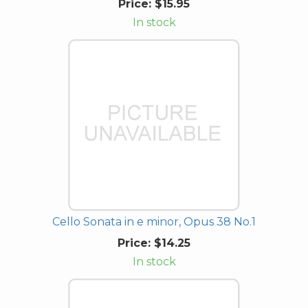
Price:
$15.95
In stock
Cello Sonata in e minor, Opus 38 No.1
Price:
$14.25
In stock