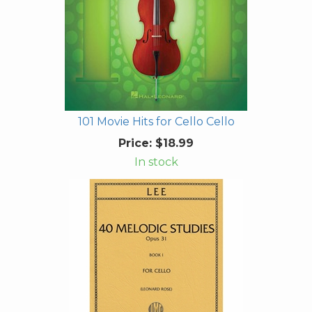
101 Movie Hits for Cello Cello
Price:
$18.99
In stock