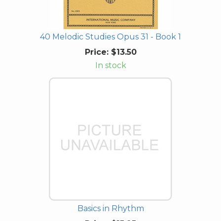
40 Melodic Studies Opus 31 - Book 1
Price:
$13.50
In stock
Basics in Rhythm