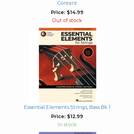
Content
Price:
$14.99
Out of stock
Essential Elements Strings, Bass Bk 1
Price:
$12.99
In stock