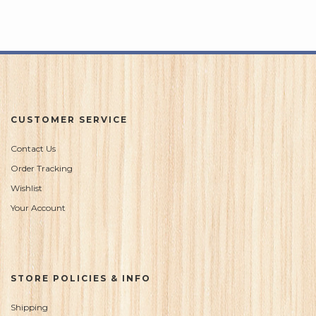
CUSTOMER SERVICE
Contact Us
Order Tracking
Wishlist
Your Account
STORE POLICIES & INFO
Shipping