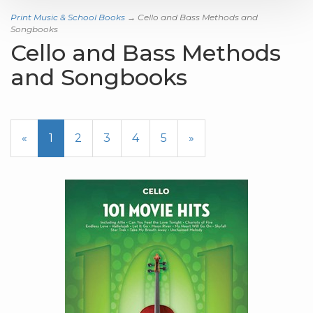
Print Music & School Books
→ Cello and Bass Methods and
Songbooks
Cello and Bass Methods
and Songbooks
«
Current
1
Page
2
Page
3
Page
4
Page
5
Next
»
Page
Page