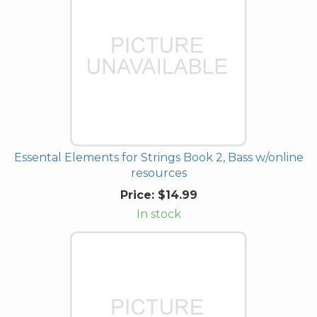
Essental Elements for Strings Book 2, Bass w/online
resources
Price:
$14.99
In stock