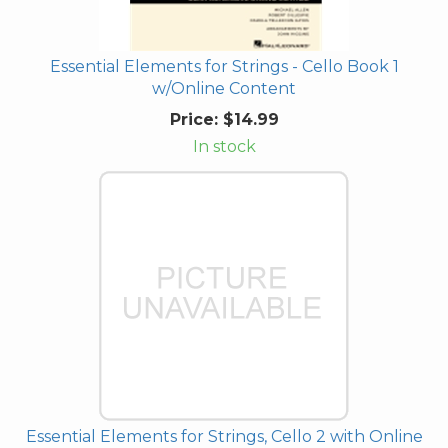
Essential Elements for Strings - Cello Book 1
w/Online Content
Price:
$14.99
In stock
Essential Elements for Strings, Cello 2 with Online