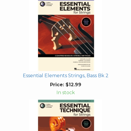
Essential Elements Strings, Bass Bk 2
Price:
$12.99
In stock