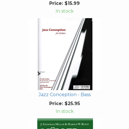
Price:
$15.99
In stock
Jazz Conception - Bass
Price:
$25.95
In stock