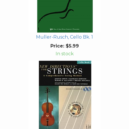
Muller-Rusch, Cello Bk. 1
Price:
$5.99
In stock