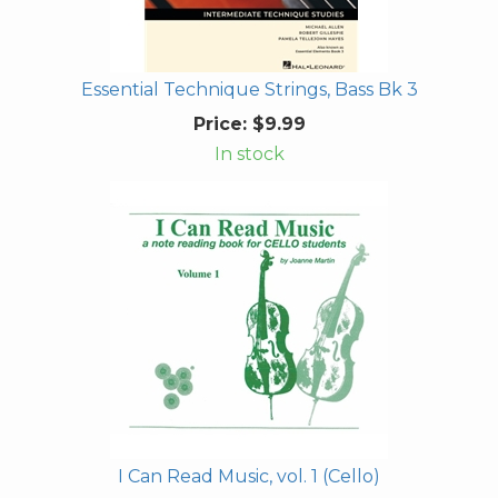
Essential Technique Strings, Bass Bk 3
Price:
$9.99
In stock
I Can Read Music, vol. 1 (Cello)