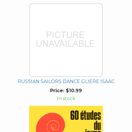
RUSSIAN SAILORS DANCE GLIERE ISAAC
Price:
$10.99
In stock