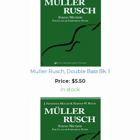
Muller Rusch, Double Bass Bk. 1
Price:
$5.50
In stock