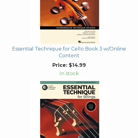
Essential Technique for Cello Book 3 w/Online
Content
Price:
$14.99
In stock