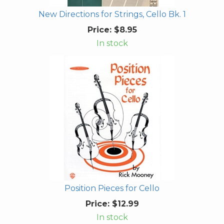
New Directions for Strings, Cello Bk. 1
Price:
$8.95
In stock
Position Pieces for Cello
Price:
$12.99
In stock