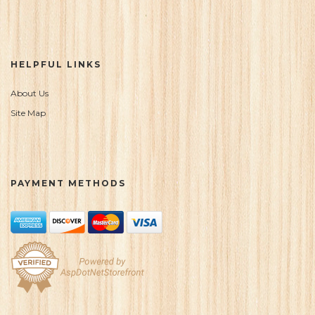
HELPFUL LINKS
About Us
Site Map
PAYMENT METHODS