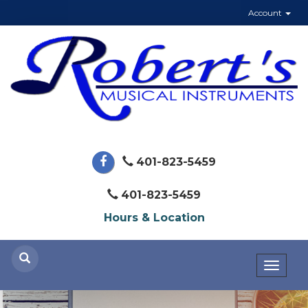
Account
401-823-5459
401-823-5459
Hours & Location
Toggl
naviga