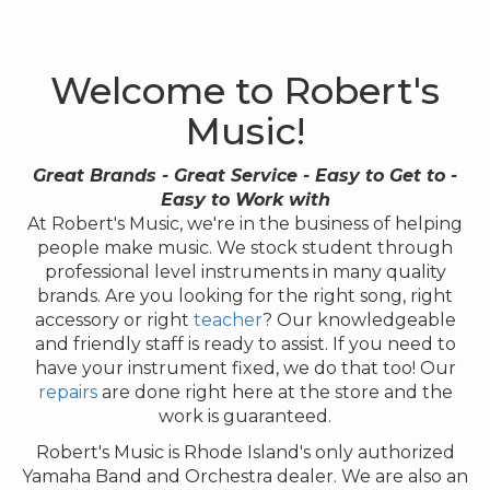
Welcome to Robert's
Music!
Great Brands - Great Service - Easy to Get to -
Easy to Work with
At Robert's Music, we're in the business of helping
people make music. We stock student through
professional level instruments in many quality
brands. Are you looking for the right song, right
accessory or right
teacher
? Our knowledgeable
and friendly staff is ready to assist. If you need to
have your instrument fixed, we do that too! Our
repairs
are done right here at the store and the
work is guaranteed.
Robert's Music is Rhode Island's only authorized
Yamaha Band and Orchestra dealer. We are also an