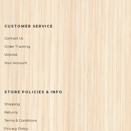
CUSTOMER SERVICE
Contact Us
Order Tracking
Wishlist
Your Account
STORE POLICIES & INFO
Shipping
Returns
Terms & Conditions
Privacy Policy