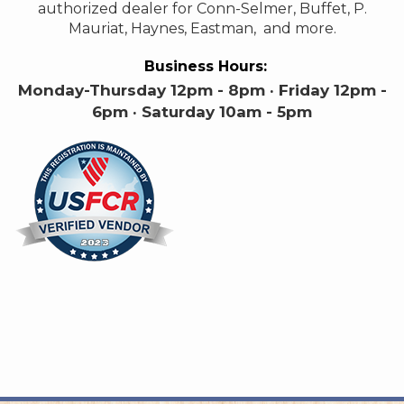
authorized dealer for Conn-Selmer, Buffet, P.
Mauriat, Haynes, Eastman, and more.
Business Hours:
Monday-Thursday 12pm - 8pm · Friday 12pm -
6pm · Saturday 10am - 5pm